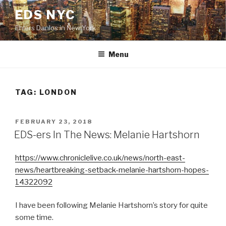
Skip
EDS NYC
to
Ehlers Danlos in New York
content
Menu
TAG:
LONDON
POSTED
FEBRUARY 23, 2018
ON
EDS-ers In The News: Melanie Hartshorn
https://www.chroniclelive.co.uk/news/north-east-
news/heartbreaking-setback-melanie-hartshorn-hopes-
14322092
I have been following Melanie Hartshorn’s story for quite
some time.