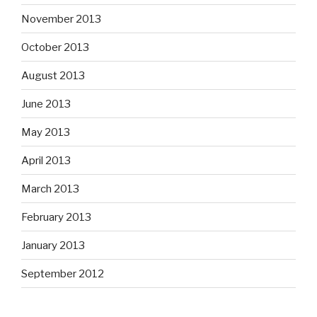
November 2013
October 2013
August 2013
June 2013
May 2013
April 2013
March 2013
February 2013
January 2013
September 2012