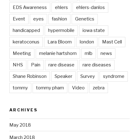
EDS Awareness
ehlers
ehlers-danlos
Event
eyes
fashion
Genetics
handicapped
hypermobile
iowa state
keratoconus
Lara Bloom
london
Mast Cell
Meeting
melanie hartshorn
mlb
news
NHS
Pain
rare disease
rare diseases
Shane Robinson
Speaker
Survey
syndrome
tommy
tommy pham
Video
zebra
ARCHIVES
May 2018
March 2018