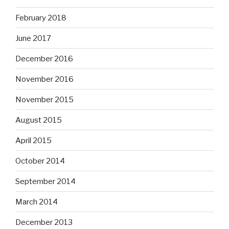
February 2018
June 2017
December 2016
November 2016
November 2015
August 2015
April 2015
October 2014
September 2014
March 2014
December 2013