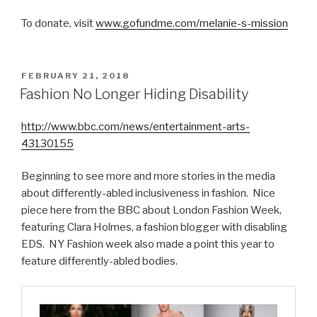
To donate, visit
www.gofundme.com/melanie-s-mission
POSTED
FEBRUARY 21, 2018
ON
Fashion No Longer Hiding Disability
http://www.bbc.com/news/entertainment-arts-
43130155
Beginning to see more and more stories in the media
about differently-abled inclusiveness in fashion. Nice
piece here from the BBC about London Fashion Week,
featuring Clara Holmes, a fashion blogger with disabling
EDS. NY Fashion week also made a point this year to
feature differently-abled bodies.