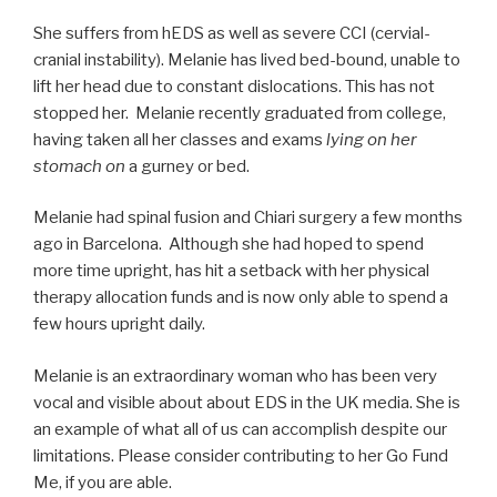
She suffers from hEDS as well as severe CCI (cervial-
cranial instability). Melanie has lived bed-bound, unable to
lift her head due to constant dislocations. This has not
stopped her. Melanie recently graduated from college,
having taken all her classes and exams
lying on her
stomach on
a gurney or bed.
Melanie had spinal fusion and Chiari surgery a few months
ago in Barcelona. Although she had hoped to spend
more time upright, has hit a setback with her physical
therapy allocation funds and is now only able to spend a
few hours upright daily.
Melanie is an extraordinary woman who has been very
vocal and visible about about EDS in the UK media. She is
an example of what all of us can accomplish despite our
limitations. Please consider contributing to her Go Fund
Me, if you are able.