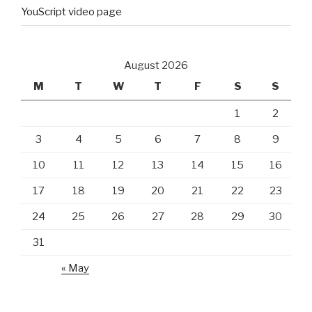
YouScript video page
August 2026
M
T
W
T
F
S
S
1
2
3
4
5
6
7
8
9
10
11
12
13
14
15
16
17
18
19
20
21
22
23
24
25
26
27
28
29
30
31
« May