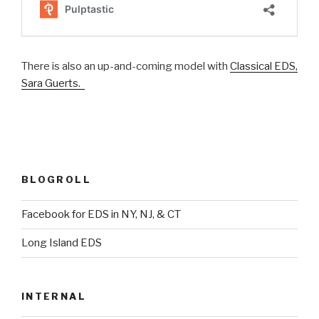
There is also an up-and-coming model with
Classical EDS,
Sara Guerts.
BLOGROLL
Facebook for EDS in NY, NJ, & CT
Long Island EDS
INTERNAL