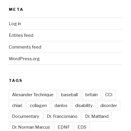
META
Log in
Entries feed
Comments feed
WordPress.org
TAGS
Alexander Technique
baseball
britain
CCI
chiari
collagen
danlos
disability
disorder
Documentary
Dr. Francomano
Dr. Maitland
Dr. Norman Marcus
EDNF
EDS