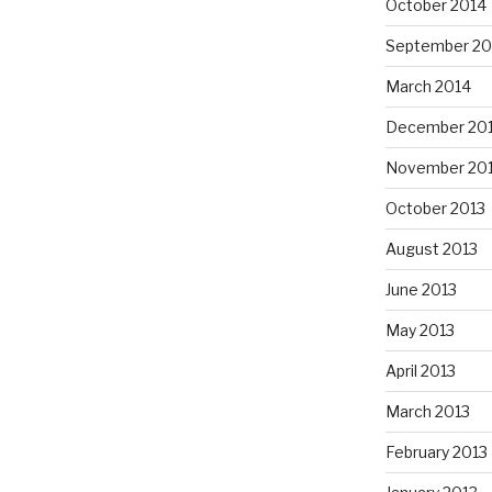
October 2014
September 20
March 2014
December 20
November 20
October 2013
August 2013
June 2013
May 2013
April 2013
March 2013
February 2013