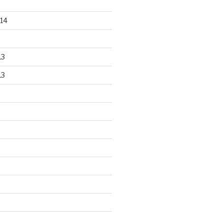
14
13
13