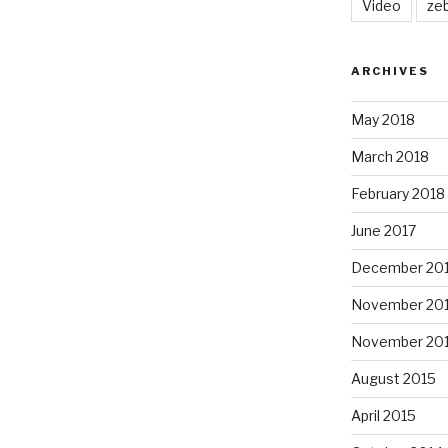
Video
ze
ARCHIVES
May 2018
March 2018
February 2018
June 2017
December 20
November 20
November 20
August 2015
April 2015