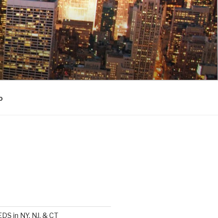
o
DS in NY, NJ, & CT