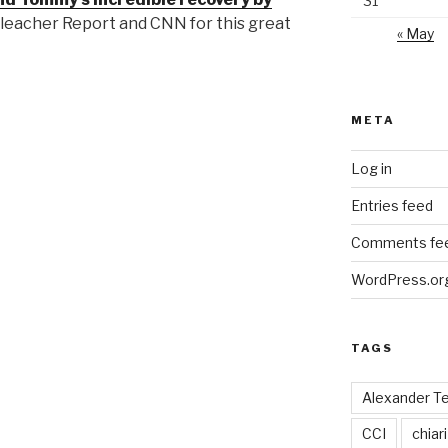
31
leacher Report and CNN for this great
« May
META
Log in
Entries feed
Comments fe
WordPress.or
TAGS
Alexander T
CCI
chiari