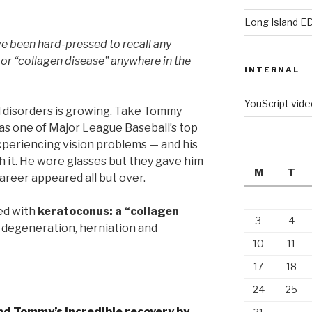
Long Island E
e been hard-pressed to recall any
 or “collagen disease” anywhere in the
INTERNAL
YouScript vid
 disorders is growing. Take Tommy
as one of Major League Baseball’s top
periencing vision problems — and his
th it. He wore glasses but they gave him
M
T
career appeared all but over.
ed with
keratoconus: a “collagen
3
4
 degeneration, herniation and
10
11
17
18
24
25
and Tommy’s incredible recovery by