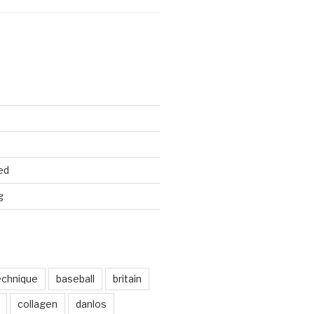
ed
g
echnique
baseball
britain
collagen
danlos