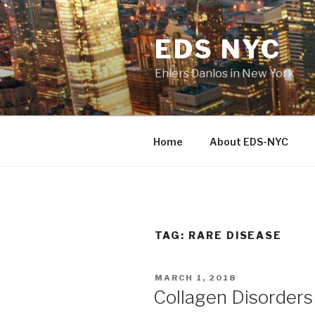
Skip
to
EDS NYC
content
Ehlers Danlos in New York
Home
About EDS-NYC
TAG:
RARE DISEASE
POSTED
MARCH 1, 2018
ON
Collagen Disorder