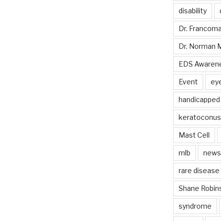
disability
Dr. Francom
Dr. Norman 
EDS Awaren
Event
ey
handicapped
keratoconus
Mast Cell
mlb
news
rare disease
Shane Robin
syndrome