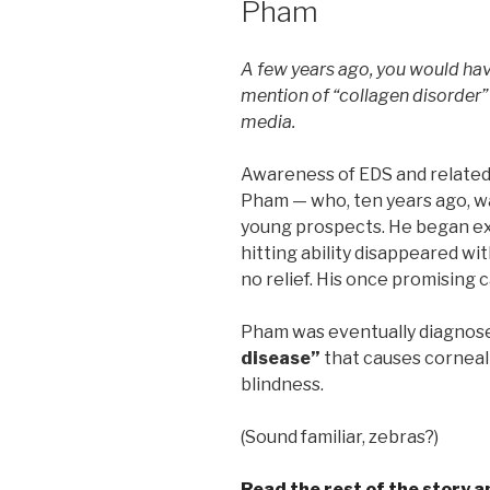
Pham
A few years ago, you would hav
mention of “collagen disorder”
media.
Awareness of EDS and related
Pham — who, ten years ago, w
young prospects. He began ex
hitting ability disappeared wi
no relief. His once promising 
Pham was eventually diagnos
disease”
that causes corneal
blindness.
(Sound familiar, zebras?)
Read the rest of the story 