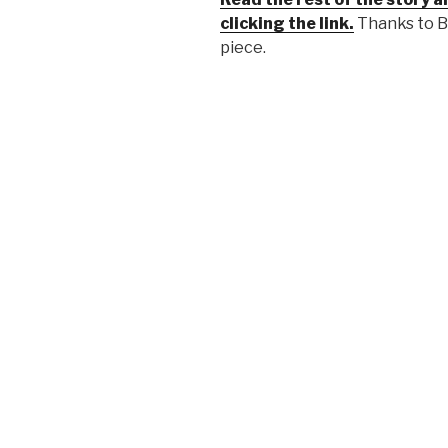
clicking the link.
Thanks to B
piece.