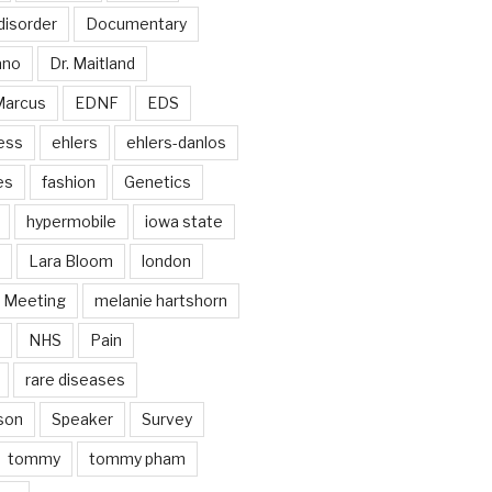
disorder
Documentary
ano
Dr. Maitland
Marcus
EDNF
EDS
ess
ehlers
ehlers-danlos
es
fashion
Genetics
hypermobile
iowa state
Lara Bloom
london
Meeting
melanie hartshorn
NHS
Pain
rare diseases
son
Speaker
Survey
tommy
tommy pham