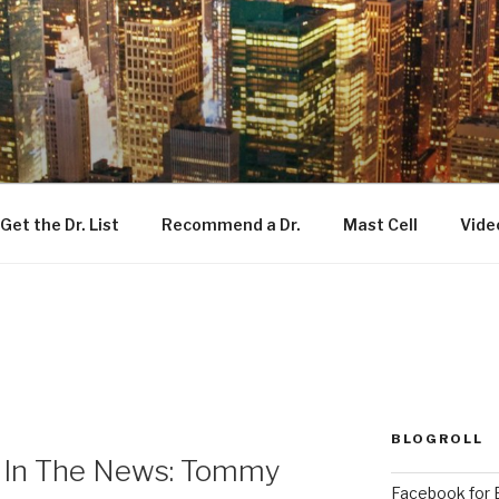
Get the Dr. List
Recommend a Dr.
Mast Cell
Vide
BLOGROLL
s In The News: Tommy
Facebook for E