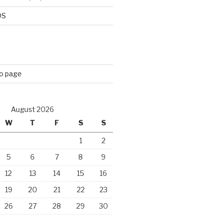
DS
eo page
August 2026
W
T
F
S
S
1
2
5
6
7
8
9
12
13
14
15
16
19
20
21
22
23
26
27
28
29
30