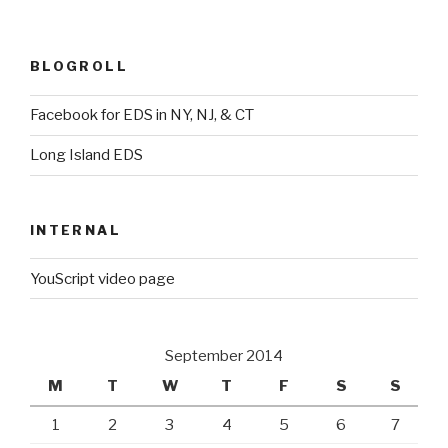
BLOGROLL
Facebook for EDS in NY, NJ, & CT
Long Island EDS
INTERNAL
YouScript video page
September 2014
M
T
W
T
F
S
S
1
2
3
4
5
6
7