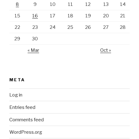
8
9
10
11
12
13
14
15
16
17
18
19
20
21
22
23
24
25
26
27
28
29
30
« Mar
Oct »
META
Log in
Entries feed
Comments feed
WordPress.org