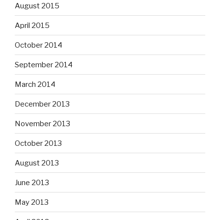
August 2015
April 2015
October 2014
September 2014
March 2014
December 2013
November 2013
October 2013
August 2013
June 2013
May 2013