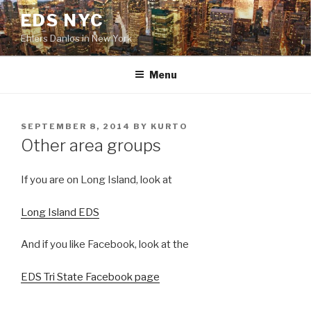
Skip
EDS NYC
to
Ehlers Danlos in New York
content
Menu
POSTED
SEPTEMBER 8, 2014
BY
KURTO
ON
Other area groups
If you are on Long Island, look at
Long Island EDS
And if you like Facebook, look at the
EDS Tri State Facebook page