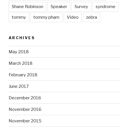
Shane Robinson
Speaker
Survey
syndrome
tommy
tommy pham
Video
zebra
ARCHIVES
May 2018
March 2018
February 2018
June 2017
December 2016
November 2016
November 2015