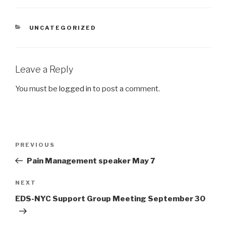
CATEGORIES
UNCATEGORIZED
Leave a Reply
You must be
logged in
to post a comment.
Post
Previous
PREVIOUS
navigation
Post
Pain Management speaker May 7
Next
NEXT
Post
EDS-NYC Support Group Meeting September 30