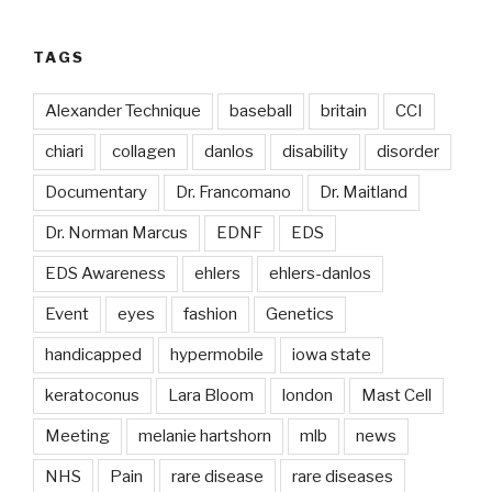
TAGS
Alexander Technique
baseball
britain
CCI
chiari
collagen
danlos
disability
disorder
Documentary
Dr. Francomano
Dr. Maitland
Dr. Norman Marcus
EDNF
EDS
EDS Awareness
ehlers
ehlers-danlos
Event
eyes
fashion
Genetics
handicapped
hypermobile
iowa state
keratoconus
Lara Bloom
london
Mast Cell
Meeting
melanie hartshorn
mlb
news
NHS
Pain
rare disease
rare diseases